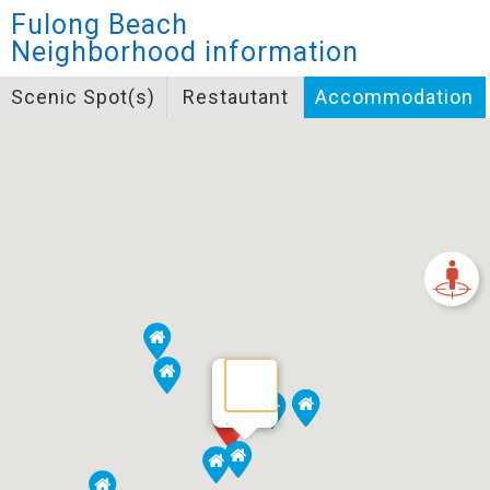
Fulong Beach
Neighborhood information
Scenic Spot(s)
Restautant
Accommodation
.