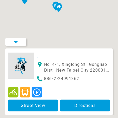
.
No. 4-1, Xinglong St., Gongliao
Dist., New Taipei City 228001,
Taiwan (R.O.C.)
886-2-24991362
Street View
Directions