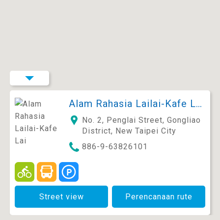
Alam Rahasia Lailai-Kafe Lai Feihua×MG.27
No. 2, Penglai Street, Gongliao
District, New Taipei City
886-9-63826101
Street view
Perencanaan rute