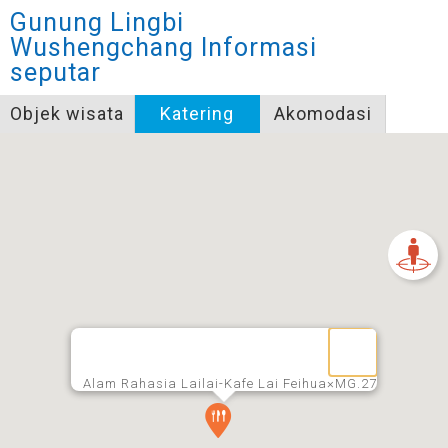
Gunung Lingbi
Wushengchang
Informasi
seputar
Objek wisata
Katering
Akomodasi
Alam Rahasia Lailai-Kafe Lai Feihua×MG.27