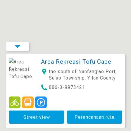
Area Rekreasi Tofu Cape
the south of Nanfang'ao Port,
Su'ao Township, Yilan County
886-3-9973421
Street view
Perencanaan rute