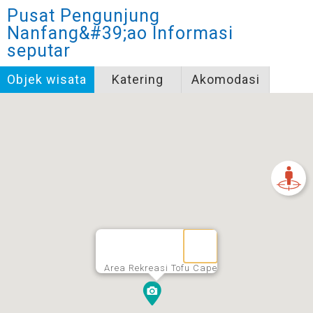
Pusat Pengunjung
Nanfang&#39;ao
Informasi
seputar
Objek wisata
Katering
Akomodasi
Area Rekreasi Tofu Cape