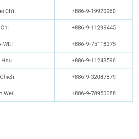
i Ch'i
+886-9-19920960
 Chi
+886-9-11293445
IA-WEI
+886-9-75118375
i Hsu
+886-9-11243596
 Chieh
+886-9-32087879
n Wei
+886-9-78950088