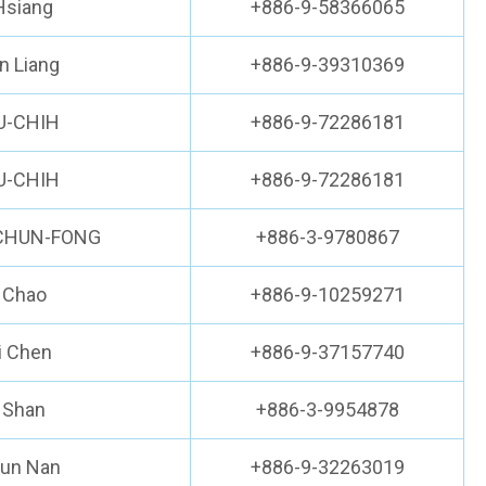
Hsiang
+886-9-58366065
n Liang
+886-9-39310369
U-CHIH
+886-9-72286181
U-CHIH
+886-9-72286181
-CHUN-FONG
+886-3-9780867
 Chao
+886-9-10259271
i Chen
+886-9-37157740
i Shan
+886-3-9954878
hun Nan
+886-9-32263019