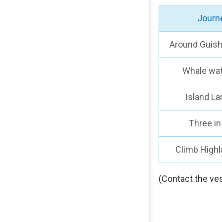
Journ
Around Guish
Whale wa
Island La
Three in
Climb Highl
(Contact the ves