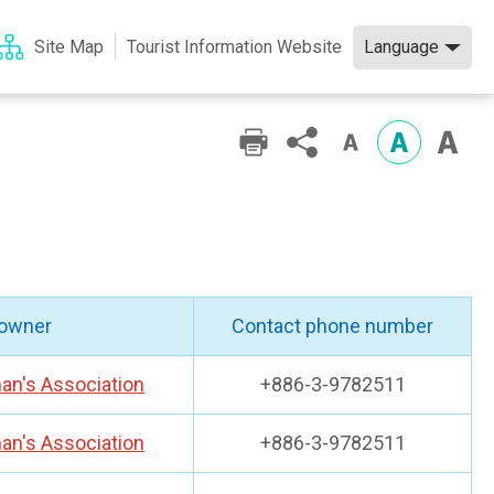
Language
Site Map
Tourist Information Website
 owner
Contact phone number
an's Association
+886-3-9782511
an's Association
+886-3-9782511