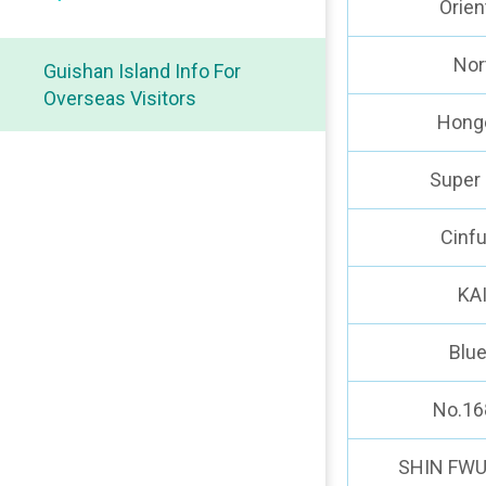
Orien
Nor
Guishan Island Info For
Overseas Visitors
Hong
Super 
Cinf
KA
Blu
No.16
SHIN FWU