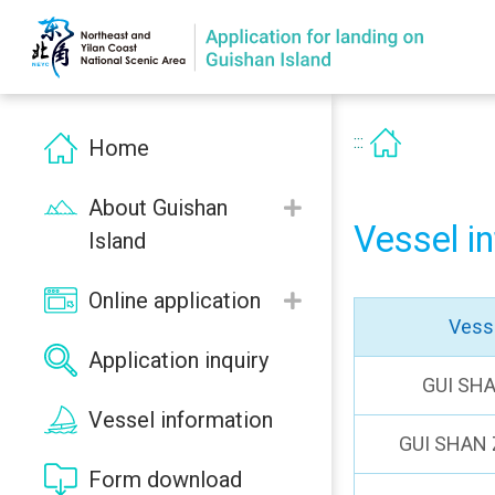
:::
Home
About Guishan
Vessel i
Island
Online application
Vess
Application inquiry
GUI SH
Vessel information
GUI SHAN 
Form download