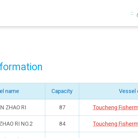
:::
nformation
el name
Capacity
Vessel
AN ZHAO RI
87
Toucheng Fisherm
ZHAO RI NO.2
84
Toucheng Fisherm