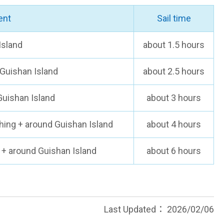
ent
Sail time
Island
about 1.5 hours
Guishan Island
about 2.5 hours
Guishan Island
about 3 hours
ching + around Guishan Island
about 4 hours
1 + around Guishan Island
about 6 hours
Last Updated：
2026/02/06