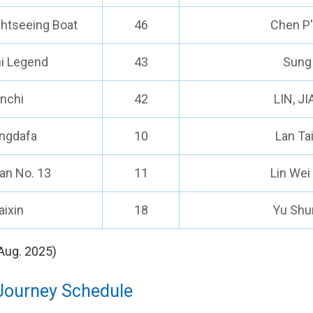
ghtseeing Boat
46
Chen P'e
i Legend
43
Sung
inchi
42
LIN, J
ingdafa
10
Lan Ta
an No. 13
11
Lin Wei
aixin
18
Yu Shu
Aug. 2025)
Journey Schedule