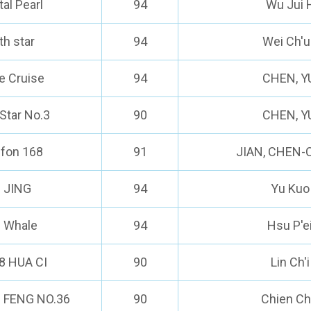
tal Pearl
94
Wu Jui 
th star
94
Wei Ch'u
e Cruise
94
CHEN, Y
Star No.3
90
CHEN, Y
ufon 168
91
JIAN, CHEN
I JING
94
Yu Kuo
e Whale
94
Hsu P'e
8 HUA CI
90
Lin Ch'
 FENG NO.36
90
Chien C