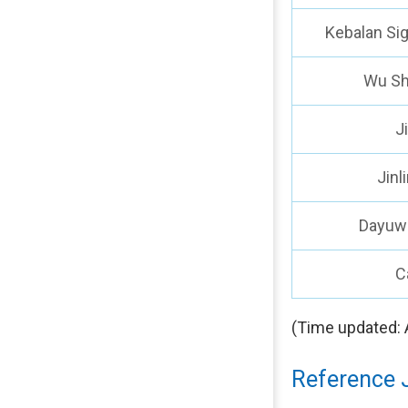
Kebalan Si
Wu Sh
J
Jinl
Dayuw
C
(Time updated: 
Reference 