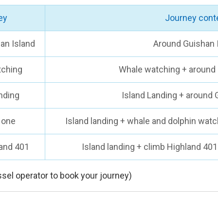
ey
Journey cont
an Island
Around Guishan 
tching
Whale watching + around 
nding
Island Landing + around 
 one
Island landing + whale and dolphin wat
and 401
Island landing + climb Highland 40
sel operator to book your journey)