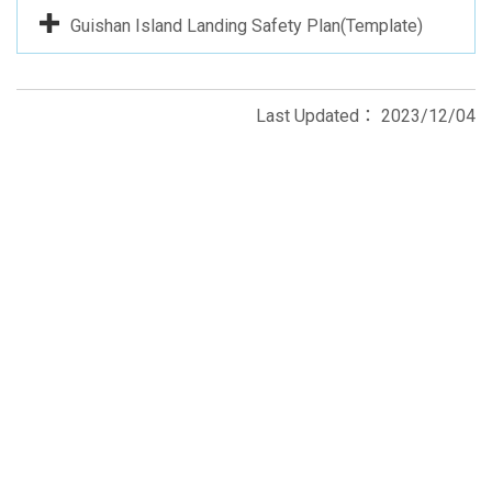
Guishan Island Landing Safety Plan(Template)
Last Updated：
2023/12/04