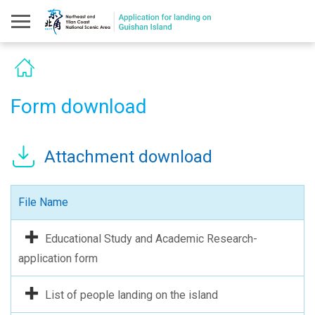
Form download
Attachment download
File Name
Educational Study and Academic Research-
application form
List of people landing on the island